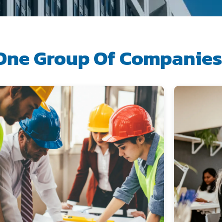
One Group Of Companie