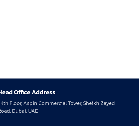
Head Office Address
24th Floor, Aspin Commercial Tower, Sheikh Zayed
Road, Dubai, UAE
Days Open