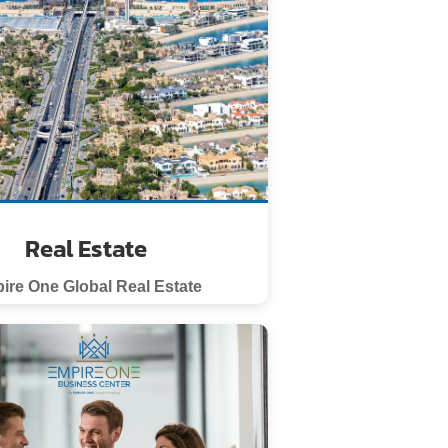
Real Estate
ire One Global Real Estate