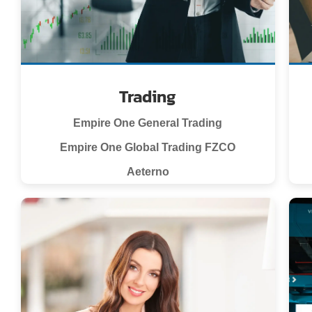
Trading
Empire One General Trading
Empire One Global Trading FZCO
Aeterno