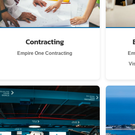
Contracting
Empire One Contracting
Em
Vi