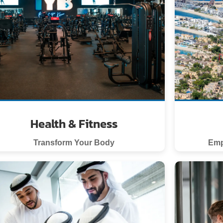
Health & Fitness
Transform Your Body
Emp