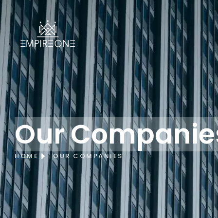
Our Companie
HOME
OUR COMPANIES