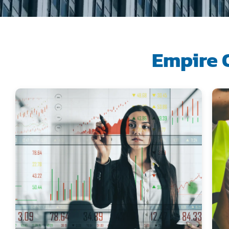
Empire 