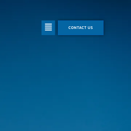
CONTACT US