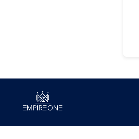
Because where great minds go today, great things
will follow tomorrow.