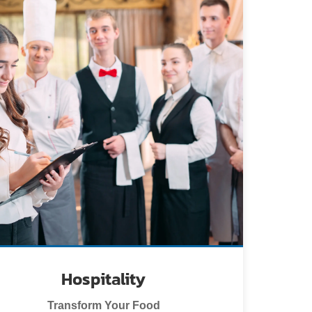
Hospitality
Transform Your Food