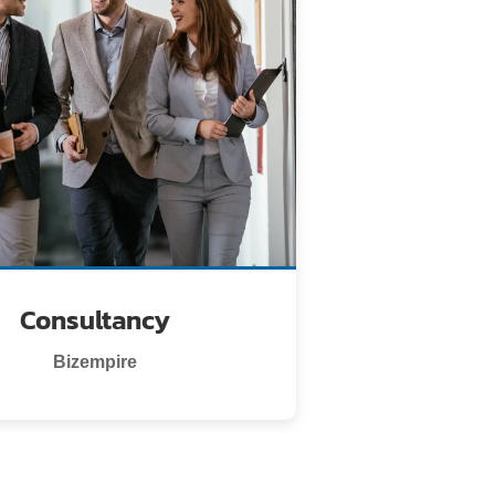
Consultancy
Bizempire