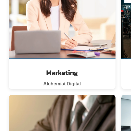
Marketing
Alchemist Digital