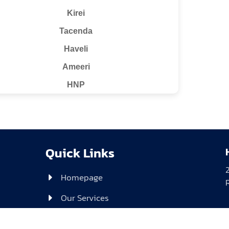
Kirei
Tacenda
Haveli
Ameeri
HNP
Quick Links
Homepage
Our Services
About Us