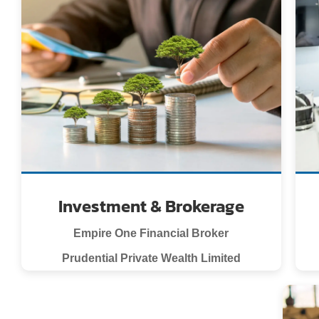
Investment & Brokerage
Empire One Financial Broker
Prudential Private Wealth Limited