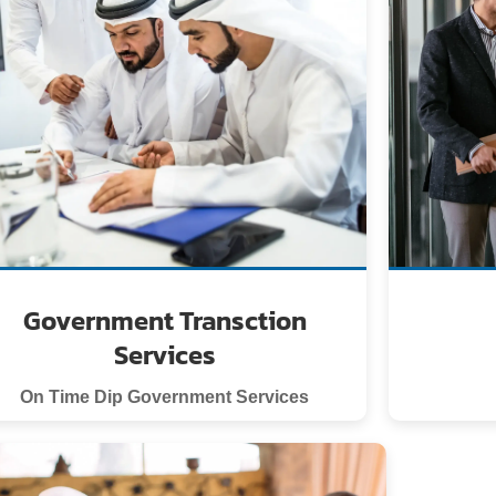
Government Transction
Services
On Time Dip Government Services