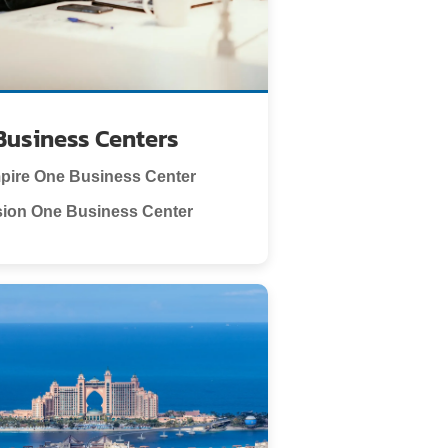
Business Centers
pire One Business Center
sion One Business Center